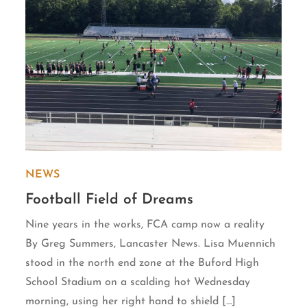
NEWS
Football Field of Dreams
Nine years in the works, FCA camp now a reality
By Greg Summers, Lancaster News. Lisa Muennich
stood in the north end zone at the Buford High
School Stadium on a scalding hot Wednesday
morning, using her right hand to shield […]