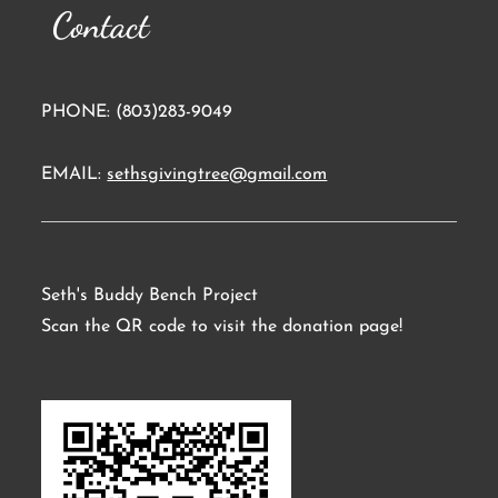
Contact
PHONE: (803)283-9049
EMAIL:
sethsgivingtree@gmail.com
Seth's Buddy Bench Project
Scan the QR code to visit the donation page!