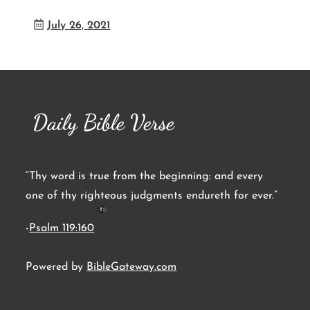
July 26, 2021
Daily Bible Verse
“Thy word is true from the beginning: and every
one of thy righteous judgments endureth for ever.”
-
Psalm 119:160
Powered by
BibleGateway.com