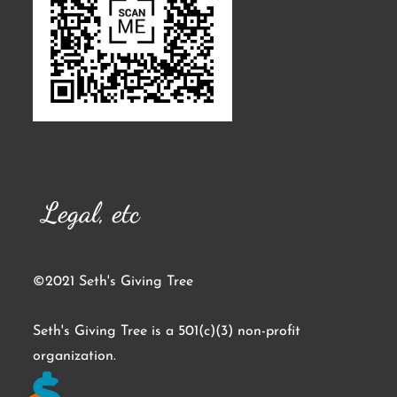
Legal, etc
©2021 Seth's Giving Tree
Seth's Giving Tree is a 501(c)(3) non-profit
organization.