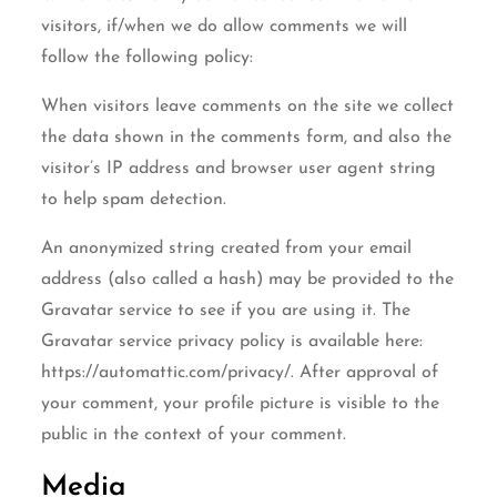
visitors, if/when we do allow comments we will
follow the following policy:
When visitors leave comments on the site we collect
the data shown in the comments form, and also the
visitor’s IP address and browser user agent string
to help spam detection.
An anonymized string created from your email
address (also called a hash) may be provided to the
Gravatar service to see if you are using it. The
Gravatar service privacy policy is available here:
https://automattic.com/privacy/. After approval of
your comment, your profile picture is visible to the
public in the context of your comment.
Media