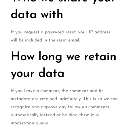
data with
If you request a password reset, your IP address
will be included in the reset email.
How long we retain
your data
If you leave a comment, the comment and its
metadata are retained indefinitely. This is so we can
recognize and approve any follow-up comments
automatically instead of holding them in a
moderation queue.