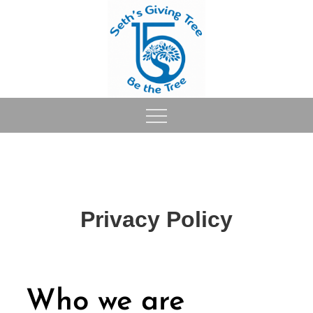
Skip
to
content
Privacy Policy
Who we are