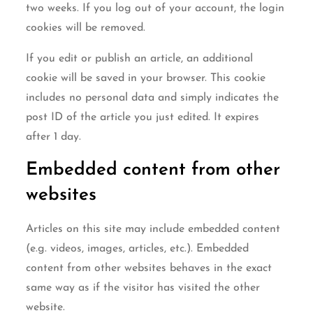
two weeks. If you log out of your account, the login
cookies will be removed.
If you edit or publish an article, an additional
cookie will be saved in your browser. This cookie
includes no personal data and simply indicates the
post ID of the article you just edited. It expires
after 1 day.
Embedded content from other
websites
Articles on this site may include embedded content
(e.g. videos, images, articles, etc.). Embedded
content from other websites behaves in the exact
same way as if the visitor has visited the other
website.