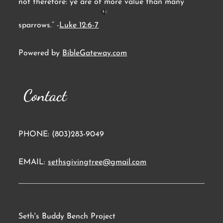
not therefore: ye are of more value than many
sparrows.” -
Luke 12:6-7
Powered by
BibleGateway.com
Contact
PHONE: (803)283-9049
EMAIL:
sethsgivingtree@gmail.com
Seth's Buddy Bench Project