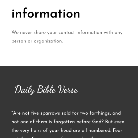
information
We never share your contact information with any
person or organization.
Daily Bible Verse
“Are not five sparrows sold for two farthings, and
not one of them is forgotten before God? But even
the very hairs of your head are all numbered. Fear