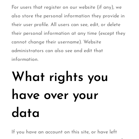
For users that register on our website (if any), we
also store the personal information they provide in
their user profile. All users can see, edit, or delete
their personal information at any time (except they
cannot change their username). Website
administrators can also see and edit that
information.
What rights you
have over your
data
If you have an account on this site, or have left