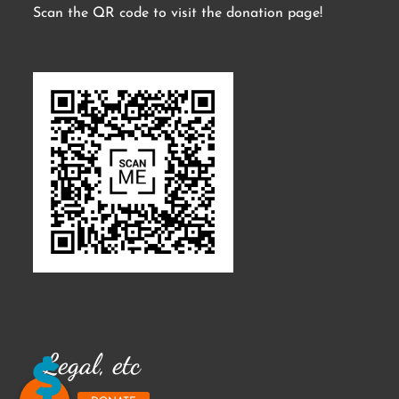
Scan the QR code to visit the donation page!
Legal, etc