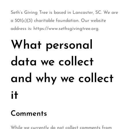
Seth’s Giving Tree is based in Lancaster, SC. We are
a 501(c)(3) charitable foundation. Our website
address is: https://www.sethsgivingtree.org.
What personal
data we collect
and why we collect
it
Comments
While we currently do not collect comments from