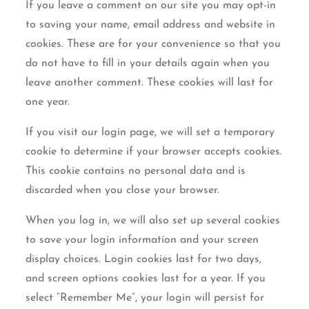
If you leave a comment on our site you may opt-in
to saving your name, email address and website in
cookies. These are for your convenience so that you
do not have to fill in your details again when you
leave another comment. These cookies will last for
one year.
If you visit our login page, we will set a temporary
cookie to determine if your browser accepts cookies.
This cookie contains no personal data and is
discarded when you close your browser.
When you log in, we will also set up several cookies
to save your login information and your screen
display choices. Login cookies last for two days,
and screen options cookies last for a year. If you
select “Remember Me”, your login will persist for