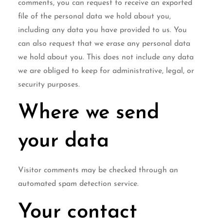
comments, you can request to receive an exported
file of the personal data we hold about you,
including any data you have provided to us. You
can also request that we erase any personal data
we hold about you. This does not include any data
we are obliged to keep for administrative, legal, or
security purposes.
Where we send
your data
Visitor comments may be checked through an
automated spam detection service.
Your contact