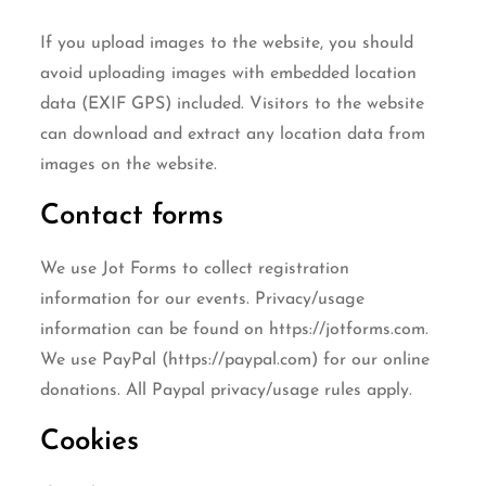
If you upload images to the website, you should
avoid uploading images with embedded location
data (EXIF GPS) included. Visitors to the website
can download and extract any location data from
images on the website.
Contact forms
We use Jot Forms to collect registration
information for our events. Privacy/usage
information can be found on https://jotforms.com.
We use PayPal (https://paypal.com) for our online
donations. All Paypal privacy/usage rules apply.
Cookies