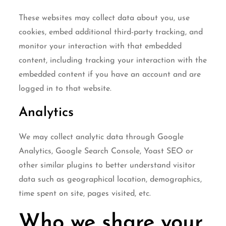
These websites may collect data about you, use
cookies, embed additional third-party tracking, and
monitor your interaction with that embedded
content, including tracking your interaction with the
embedded content if you have an account and are
logged in to that website.
Analytics
We may collect analytic data through Google
Analytics, Google Search Console, Yoast SEO or
other similar plugins to better understand visitor
data such as geographical location, demographics,
time spent on site, pages visited, etc.
Who we share your