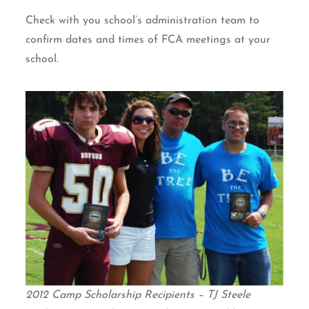
Check with you school’s administration team to
confirm dates and times of FCA meetings at your
school.
2012 Camp Scholarship Recipients – TJ Steele