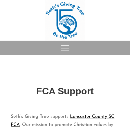
Skip
to
content
FCA Support
Seth’s Giving Tree
supports
Lancaster County SC
FCA
. Our mission to promote Christian values by