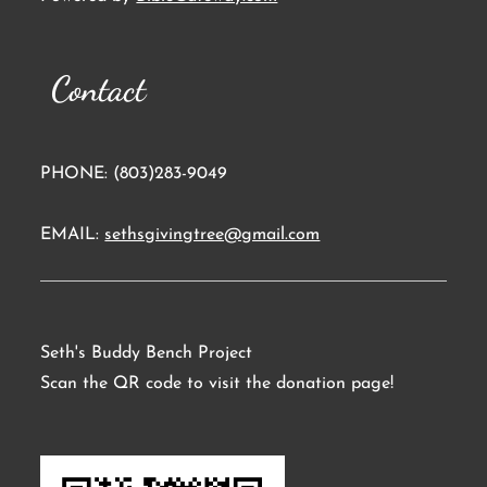
Contact
PHONE: (803)283-9049
EMAIL:
sethsgivingtree@gmail.com
Seth's Buddy Bench Project
Scan the QR code to visit the donation page!