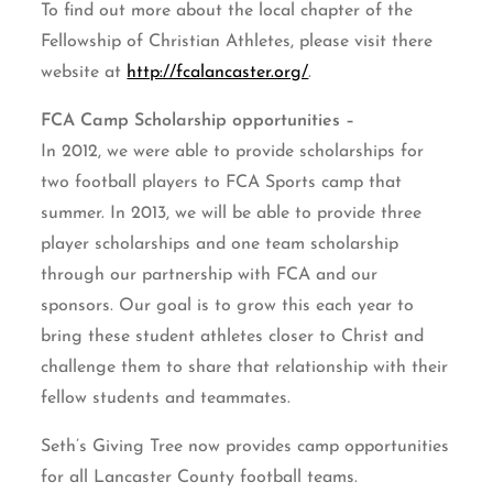
To find out more about the local chapter of the
Fellowship of Christian Athletes, please visit there
website at
http://fcalancaster.org/
.
FCA Camp Scholarship opportunities –
In 2012, we were able to provide scholarships for
two football players to FCA Sports camp that
summer. In 2013, we will be able to provide three
player scholarships and one team scholarship
through our partnership with FCA and our
sponsors. Our goal is to grow this each year to
bring these student athletes closer to Christ and
challenge them to share that relationship with their
fellow students and teammates.
Seth’s Giving Tree now provides camp opportunities
for all Lancaster County football teams.