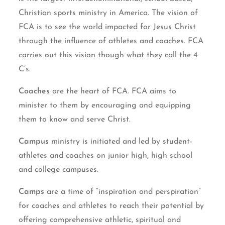
Christian sports ministry in America. The vision of
FCA is to see the world impacted for Jesus Christ
through the influence of athletes and coaches. FCA
carries out this vision though what they call the 4
C’s.
Coaches
are the heart of FCA. FCA aims to
minister to them by encouraging and equipping
them to know and serve Christ.
Campus
ministry is initiated and led by student-
athletes and coaches on junior high, high school
and college campuses.
Camps
are a time of “inspiration and perspiration”
for coaches and athletes to reach their potential by
offering comprehensive athletic, spiritual and