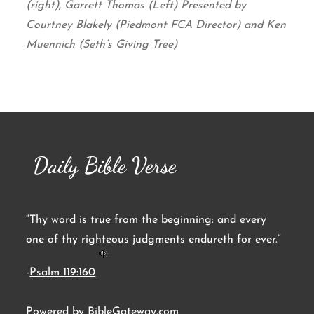
(right), Garrett Thomas (Left) Presented by
Courtney Blakely (Piedmont FCA Director) and Ken
Muennich (Seth’s Giving Tree)
Daily Bible Verse
“Thy word is true from the beginning: and every
one of thy righteous judgments endureth for ever.”
-
Psalm 119:160
Powered by
BibleGateway.com