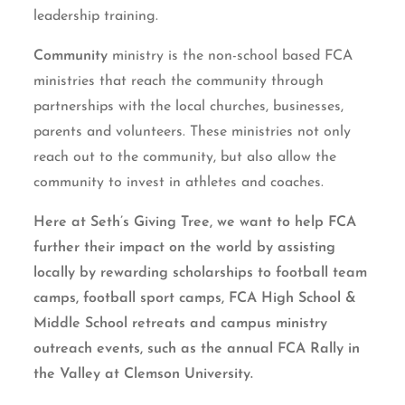
leadership training.
Community
ministry is the non-school based FCA
ministries that reach the community through
partnerships with the local churches, businesses,
parents and volunteers. These ministries not only
reach out to the community, but also allow the
community to invest in athletes and coaches.
Here at Seth’s Giving Tree, we want to help FCA
further their impact on the world by assisting
locally by rewarding scholarships to football team
camps, football sport camps, FCA High School &
Middle School retreats and campus ministry
outreach events, such as the annual FCA Rally in
the Valley at Clemson University.