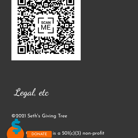
Legal, etc
©2021 Seth's Giving Tree
Seth's Giving Tree is a 501(c)(3) non-profit