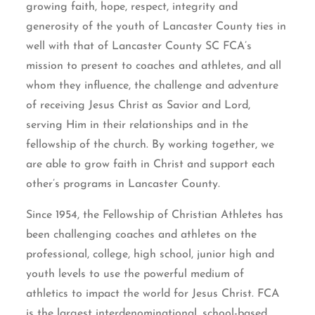
growing faith, hope, respect, integrity and
generosity of the youth of Lancaster County ties in
well with that of Lancaster County SC FCA’s
mission to present to coaches and athletes, and all
whom they influence, the challenge and adventure
of receiving Jesus Christ as Savior and Lord,
serving Him in their relationships and in the
fellowship of the church. By working together, we
are able to grow faith in Christ and support each
other’s programs in Lancaster County.
Since 1954, the Fellowship of Christian Athletes has
been challenging coaches and athletes on the
professional, college, high school, junior high and
youth levels to use the powerful medium of
athletics to impact the world for Jesus Christ. FCA
is the largest interdenominational, school-based,