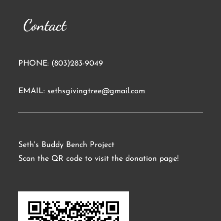
Contact
PHONE: (803)283-9049
EMAIL:
sethsgivingtree@gmail.com
Seth's Buddy Bench Project
Scan the QR code to visit the donation page!