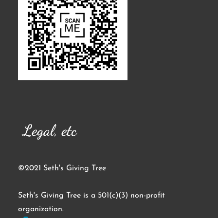
Legal, etc
©2021 Seth's Giving Tree
Seth's Giving Tree is a 501(c)(3) non-profit
organization.