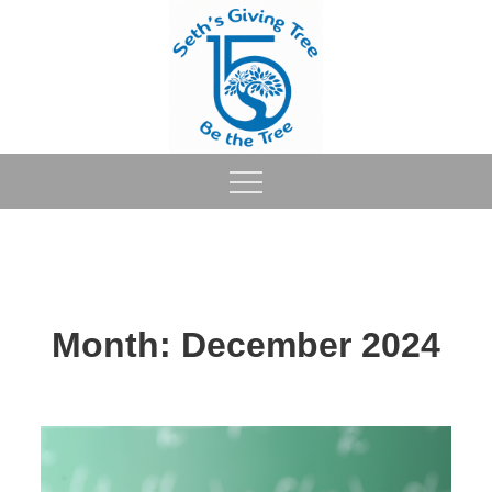
Skip
to
content
Month:
December 2024