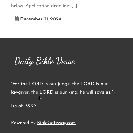
below. Application deadline: […]
December 31, 2024
Daily Bible Verse
“For the LORD is our judge, the LORD is our
lawgiver, the LORD is our king; he will save us.” -
Isaiah 33:22
Powered by
BibleGateway.com