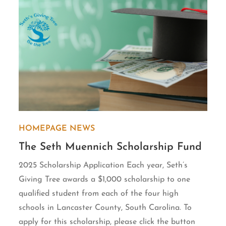
HOMEPAGE
NEWS
The Seth Muennich Scholarship Fund
2025 Scholarship Application Each year, Seth’s
Giving Tree awards a $1,000 scholarship to one
qualified student from each of the four high
schools in Lancaster County, South Carolina. To
apply for this scholarship, please click the button