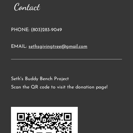
Contact
PHONE: (803)283-9049
EMAIL:
sethsgivingtree@gmail.com
Seth's Buddy Bench Project
Scan the QR code to visit the donation page!