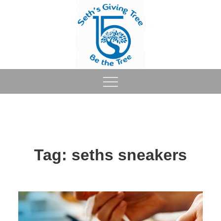
Skip
to
content
Tag:
seths sneakers