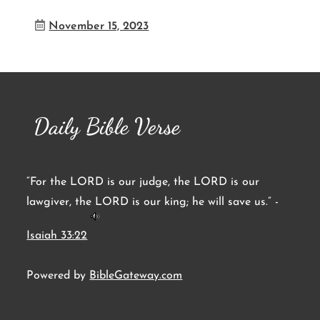
November 15, 2023
Daily Bible Verse
“For the LORD is our judge, the LORD is our
lawgiver, the LORD is our king; he will save us.” -
Isaiah 33:22
Powered by
BibleGateway.com