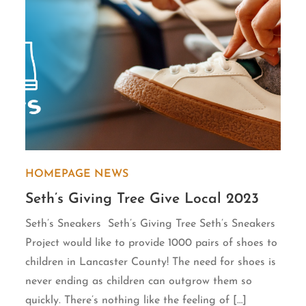
HOMEPAGE
NEWS
Seth’s Giving Tree Give Local 2023
Seth’s Sneakers Seth’s Giving Tree Seth’s Sneakers
Project would like to provide 1000 pairs of shoes to
children in Lancaster County! The need for shoes is
never ending as children can outgrow them so
quickly. There’s nothing like the feeling of […]