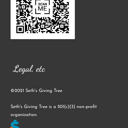
Legal, etc
©2021 Seth's Giving Tree
Seth's Giving Tree is a 501(c)(3) non-profit
organization.